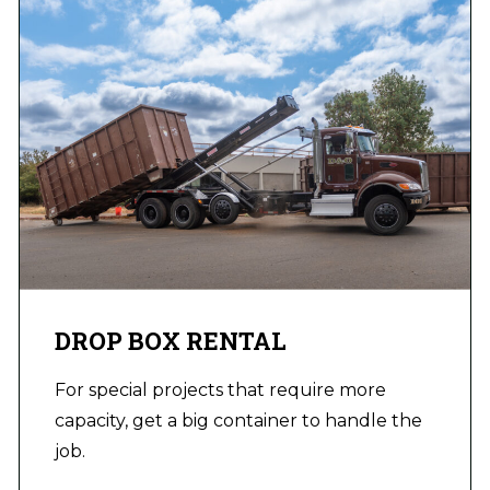
DROP BOX RENTAL
For special projects that require more
capacity, get a big container to handle the
job.