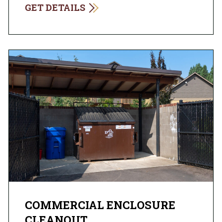
GET DETAILS
COMMERCIAL ENCLOSURE
CLEANOUT