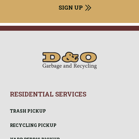
RESIDENTIAL SERVICES
TRASH PICKUP
RECYCLING PICKUP