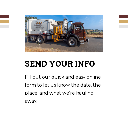
SEND YOUR INFO
Fill out our quick and easy online
form to let us know the date, the
place, and what we’re hauling
away.