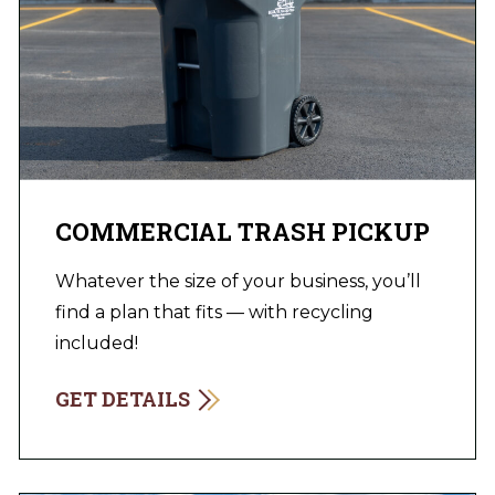
COMMERCIAL TRASH PICKUP
Whatever the size of your business, you’ll
find a plan that fits — with recycling
included!
GET DETAILS