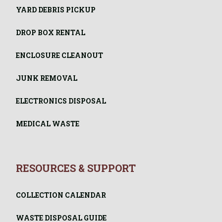
YARD DEBRIS PICKUP
DROP BOX RENTAL
ENCLOSURE CLEANOUT
JUNK REMOVAL
ELECTRONICS DISPOSAL
MEDICAL WASTE
RESOURCES & SUPPORT
COLLECTION CALENDAR
WASTE DISPOSAL GUIDE