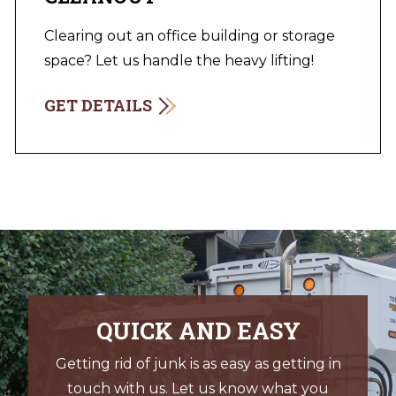
Clearing out an office building or storage
space? Let us handle the heavy lifting!
GET DETAILS
QUICK AND EASY
Getting rid of junk is as easy as getting in
touch with us. Let us know what you