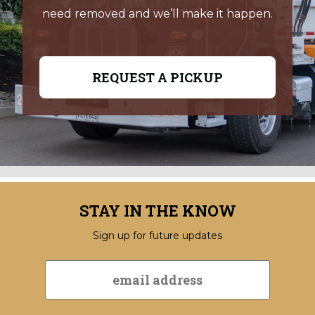
need removed and we’ll make it happen.
REQUEST A PICKUP
STAY IN THE KNOW
Sign up for future updates