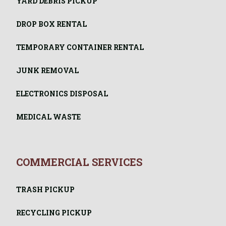
YARD DEBRIS PICKUP
DROP BOX RENTAL
TEMPORARY CONTAINER RENTAL
JUNK REMOVAL
ELECTRONICS DISPOSAL
MEDICAL WASTE
COMMERCIAL SERVICES
TRASH PICKUP
RECYCLING PICKUP