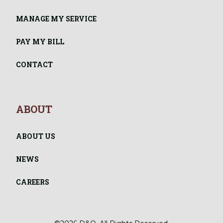
MANAGE MY SERVICE
PAY MY BILL
CONTACT
ABOUT
ABOUT US
NEWS
CAREERS