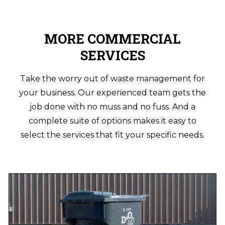
MORE COMMERCIAL
SERVICES
Take the worry out of waste management for
your business. Our experienced team gets the
job done with no muss and no fuss. And a
complete suite of options makes it easy to
select the services that fit your specific needs.