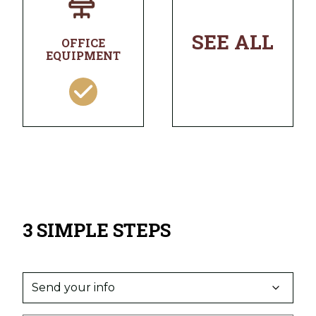
SEE ALL
OFFICE
EQUIPMENT
3 SIMPLE STEPS