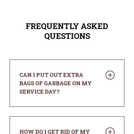
FREQUENTLY ASKED
QUESTIONS
CAN I PUT OUT EXTRA
BAGS OF GARBAGE ON MY
SERVICE DAY?
You sure can. If your trash doesn’t fit in
the cart with the lid closed, place
additional bags next to it and we’ll pick
HOW DO I GET RID OF MY