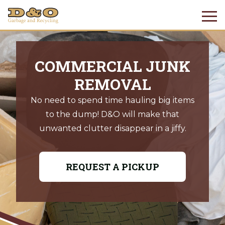
COMMERCIAL JUNK
REMOVAL
No need to spend time hauling big items
to the dump! D&O will make that
unwanted clutter disappear in a jiffy.
REQUEST A PICKUP