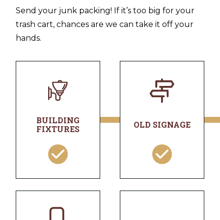
Send your junk packing! If it’s too big for your
trash cart, chances are we can take it off your
hands.
BUILDING
OLD SIGNAGE
FIXTURES