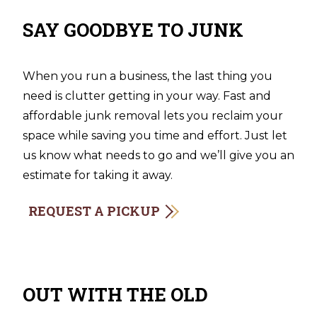
SAY GOODBYE TO JUNK
When you run a business, the last thing you
need is clutter getting in your way. Fast and
affordable junk removal lets you reclaim your
space while saving you time and effort. Just let
us know what needs to go and we’ll give you an
estimate for taking it away.
REQUEST A PICKUP
OUT WITH THE OLD