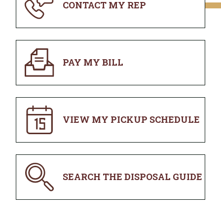
CONTACT MY REP
PAY MY BILL
VIEW MY PICKUP SCHEDULE
SEARCH THE DISPOSAL GUIDE